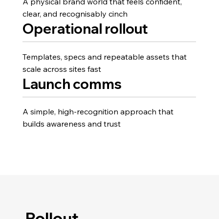
A physical brand world that feels confident,
clear, and recognisably cinch
Operational rollout
Templates, specs and repeatable assets that
scale across sites fast
Launch comms
A simple, high-recognition approach that
builds awareness and trust
Rollout