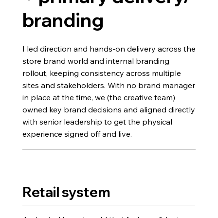
branding
I led direction and hands-on delivery across the
store brand world and internal branding
rollout, keeping consistency across multiple
sites and stakeholders. With no brand manager
in place at the time, we (the creative team)
owned key brand decisions and aligned directly
with senior leadership to get the physical
experience signed off and live.
Retail system