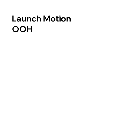
Launch Motion
OOH