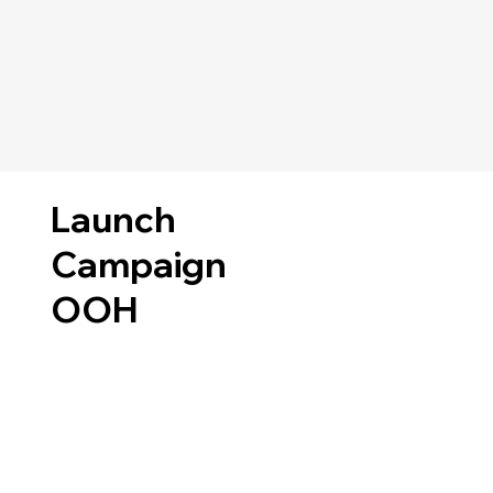
Launch
Campaign
OOH