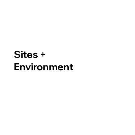
Sites +
Environment