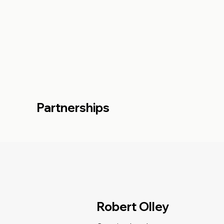
Partnerships
Robert Olley