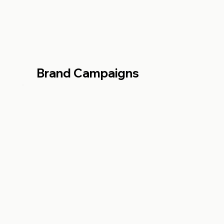
Brand Campaigns