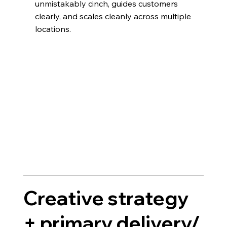
unmistakably cinch, guides customers
clearly, and scales cleanly across multiple
locations.
Creative strategy
+ primary delivery/