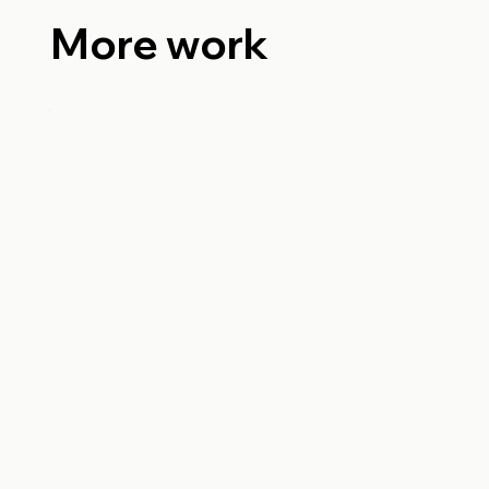
More work