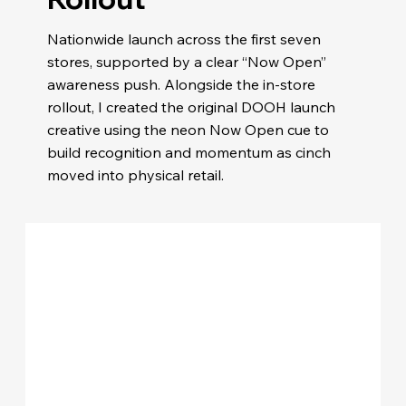
Nationwide launch across the first seven
stores, supported by a clear “Now Open”
awareness push. Alongside the in-store
rollout, I created the original DOOH launch
creative using the neon Now Open cue to
build recognition and momentum as cinch
moved into physical retail.