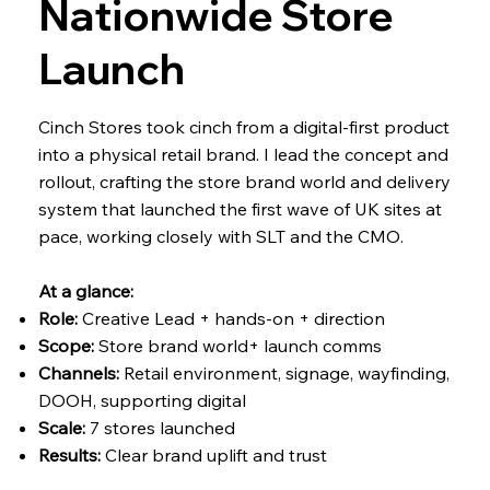
Nationwide Store
Launch
Cinch Stores took cinch from a digital-first product
into a physical retail brand. I lead the concept and
rollout, crafting the store brand world and delivery
system that launched the first wave of UK sites at
pace, working closely with SLT and the CMO.
At a glance:
Role:
Creative Lead + hands-on + direction
Scope:
Store brand world+ launch comms
Channels:
Retail environment, signage, wayfinding,
DOOH, supporting digital
Scale:
7 stores launched
Results:
Clear brand uplift and trust