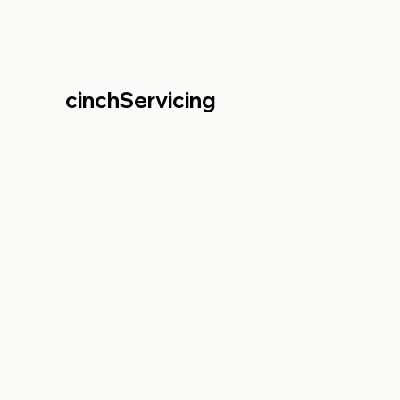
cinchServicing