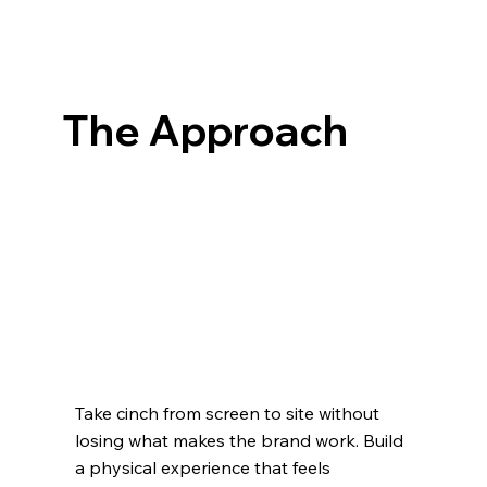
The Approach
Take cinch from screen to site without
losing what makes the brand work. Build
a physical experience that feels