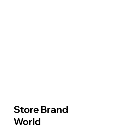
Store Brand
World