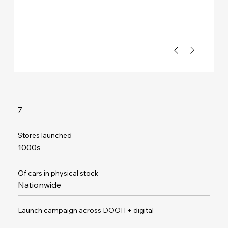
7
Stores launched
1000s
Of cars in physical stock
Nationwide
Launch campaign across DOOH + digital