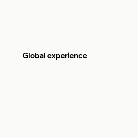
Global experience